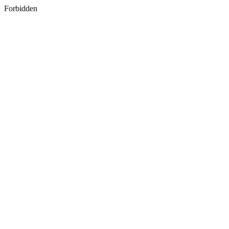
Forbidden