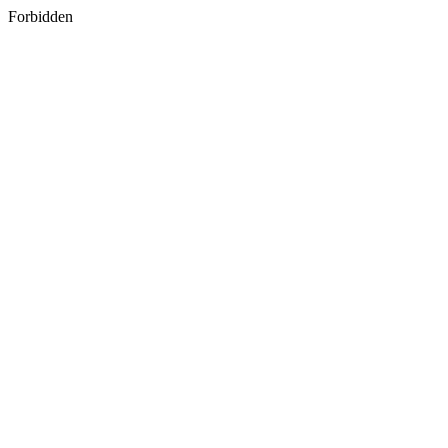
Forbidden