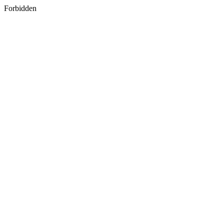
Forbidden