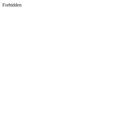
Forbidden