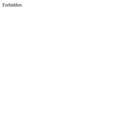
Forbidden