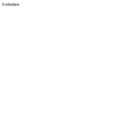
Forbidden