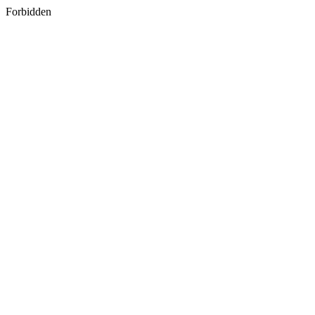
Forbidden