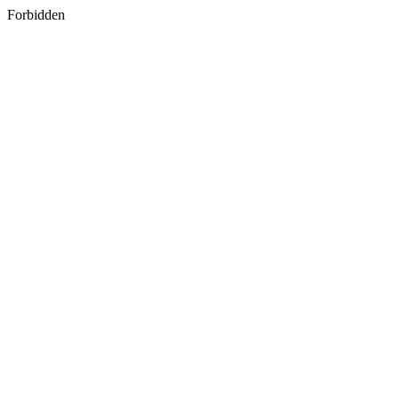
Forbidden