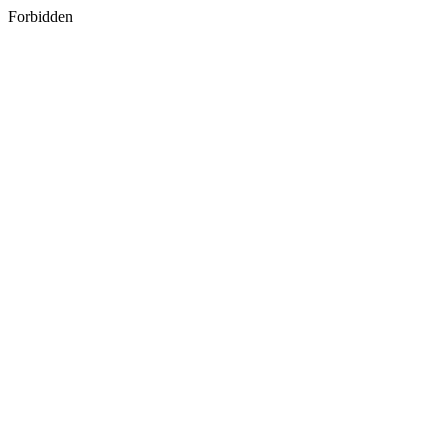
Forbidden