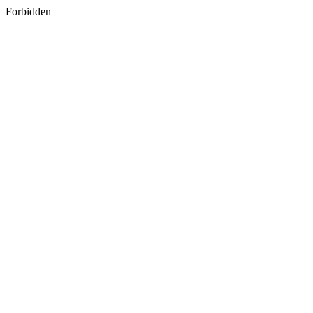
Forbidden