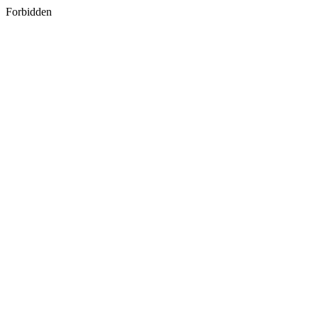
Forbidden