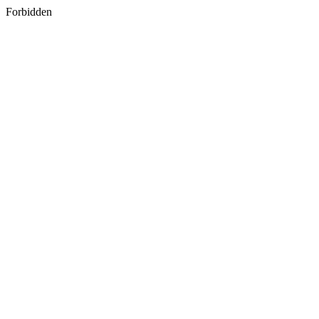
Forbidden