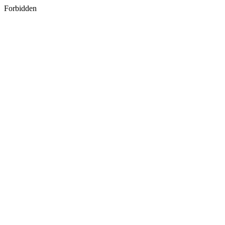
Forbidden