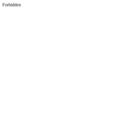
Forbidden