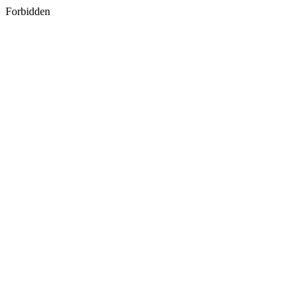
Forbidden