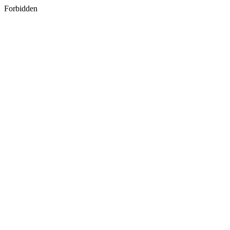
Forbidden