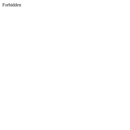
Forbidden