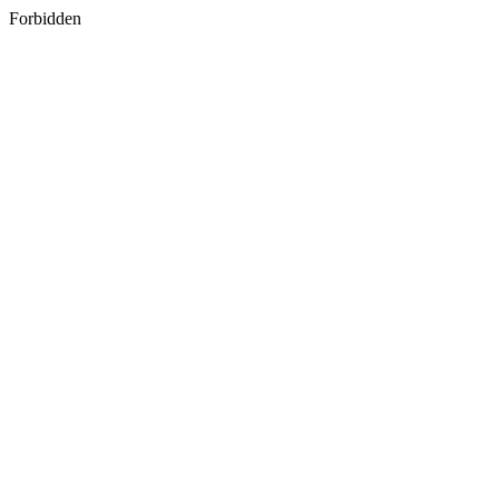
Forbidden