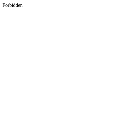
Forbidden