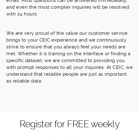
email. Most questions can be answered immediately,
and even the most complex inquiries will be resolved
with 24 hours.
We are very proud of the value our customer service
brings to your CEIC experience and we continuously
strive to ensure that you always feel your needs are
met. Whether it is training on the interface or finding a
specific dataset, we are committed to providing you
with prompt responses to all your inquiries. At CEIC, we
understand that reliable people are just as important
as reliable data.
Register for FREE weekly