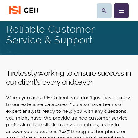
Reliable Customer
Service & Support
Tirelessly working to ensure success in
our client’s every endeavor.
When you are a CEIC client, you don’t just have access
to our extensive databases. You also have teams of
expert analysts ready to help you with any questions
you might have. We provide trained customer service
professionals onsite in over 20 countries, ready to
answer your questions 24/7 through either phone or