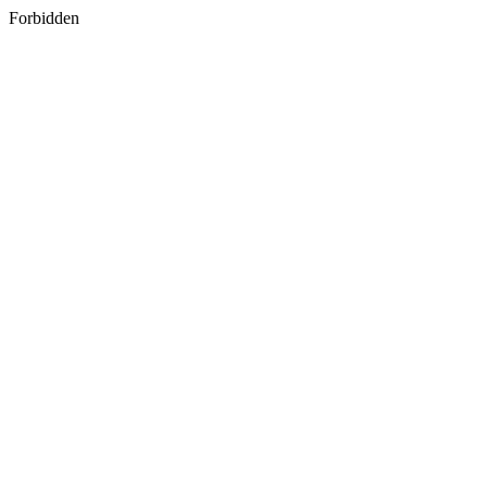
Forbidden