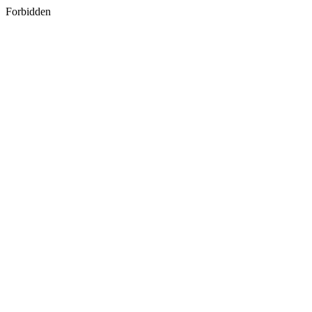
Forbidden