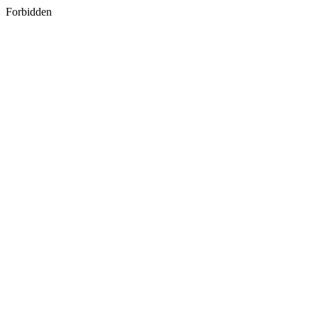
Forbidden