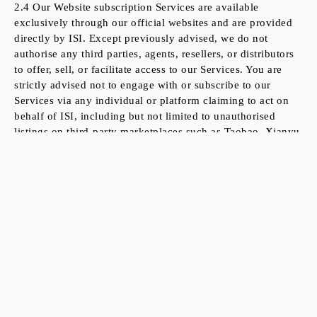
2.4 Our Website subscription Services are available
exclusively through our official websites and are provided
directly by ISI. Except previously advised, we do not
authorise any third parties, agents, resellers, or distributors
to offer, sell, or facilitate access to our Services. You are
strictly advised not to engage with or subscribe to our
Services via any individual or platform claiming to act on
behalf of ISI, including but not limited to unauthorised
listings on third-party marketplaces such as Taobao, Xianyu
or similar platforms. ISI assumes no responsibility or
liability for any loss, damage, or issues arising from
subscriptions or transactions made through such
unauthorised channels. To ensure the integrity and
authenticity of our Services, always verify that you are
dealing directly with ISI via our official website.
3. Definitions
3.1
“You/Your”:
means Registered Flex Users accessing the