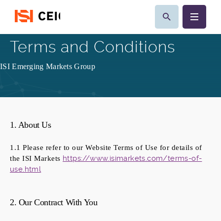
Terms and Conditions
ISI Emerging Markets Group
1. About Us
1.1 Please refer to our Website Terms of Use for details of
https://www.isimarkets.com/terms-of-
the ISI Markets
use.html
2. Our Contract With You