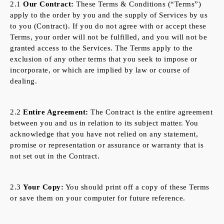
2.1
Our Contract:
These Terms & Conditions (“Terms”)
apply to the order by you and the supply of Services by us
to you (Contract). If you do not agree with or accept these
Terms, your order will not be fulfilled, and you will not be
granted access to the Services. The Terms apply to the
exclusion of any other terms that you seek to impose or
incorporate, or which are implied by law or course of
dealing.
2.2
Entire Agreement:
The Contract is the entire agreement
between you and us in relation to its subject matter. You
acknowledge that you have not relied on any statement,
promise or representation or assurance or warranty that is
not set out in the Contract.
2.3
Your Copy:
You should print off a copy of these Terms
or save them on your computer for future reference.