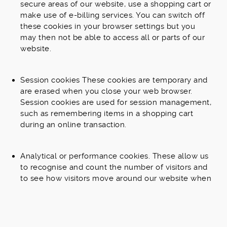
secure areas of our website, use a shopping cart or
make use of e-billing services. You can switch off
these cookies in your browser settings but you
may then not be able to access all or parts of our
website.
Session cookies These cookies are temporary and
are erased when you close your web browser.
Session cookies are used for session management,
such as remembering items in a shopping cart
during an online transaction.
Analytical or performance cookies. These allow us
to recognise and count the number of visitors and
to see how visitors move around our website when
they are using it. This helps us to improve the way
our website works, for example, by ensuring that
users are finding what they are looking for easily.