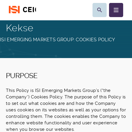
Kekse
ISI EMERGING MARKETS GROUP: COOKIES POLICY
PURPOSE
This Policy is ISI Emerging Markets Group’s (“the
Company”) Cookies Policy. The purpose of this Policy is
to set out what cookies are and how the Company
uses cookies on its websites as well as your options for
controlling them. The cookies enables the Company to
enhance website functionality and user experience
when you browse our websites.