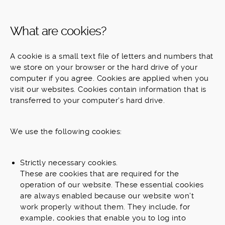
What are cookies?
A cookie is a small text file of letters and numbers that
we store on your browser or the hard drive of your
computer if you agree. Cookies are applied when you
visit our websites. Cookies contain information that is
transferred to your computer's hard drive.
We use the following cookies:
Strictly necessary cookies.
These are cookies that are required for the
operation of our website. These essential cookies
are always enabled because our website won’t
work properly without them. They include, for
example, cookies that enable you to log into