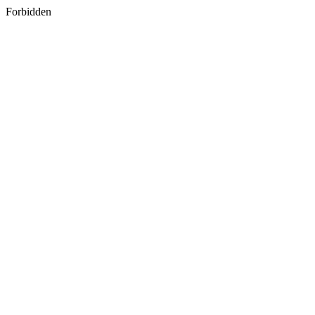
Forbidden